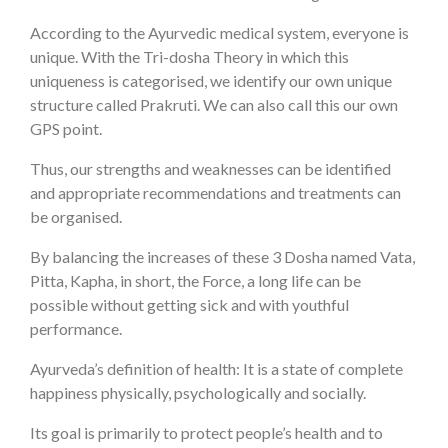
According to the Ayurvedic medical system, everyone is
unique. With the Tri-dosha Theory in which this
uniqueness is categorised, we identify our own unique
structure called Prakruti. We can also call this our own
GPS point.
Thus, our strengths and weaknesses can be identified
and appropriate recommendations and treatments can
be organised.
By balancing the increases of these 3 Dosha named Vata,
Pitta, Kapha, in short, the Force, a long life can be
possible without getting sick and with youthful
performance.
Ayurveda’s definition of health: It is a state of complete
happiness physically, psychologically and socially.
Its goal is primarily to protect people’s health and to