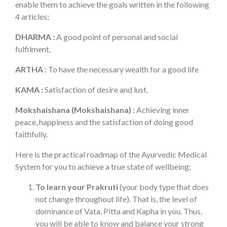
enable them to achieve the goals written in the following
4 articles;
DHARMA :
A good point of personal and social
fulfilment,
ARTHA
: To have the necessary wealth for a good life
KAMA :
Satisfaction of desire and lust,
Mokshaishana (Mokshaishana) :
Achieving inner
peace, happiness and the satisfaction of doing good
faithfully.
Here is the practical roadmap of the Ayurvedic Medical
System for you to achieve a true state of wellbeing;
To learn your Prakruti
(your body type that does
not change throughout life). That is, the level of
dominance of Vata, Pitta and Kapha in you. Thus,
you will be able to know and balance your strong