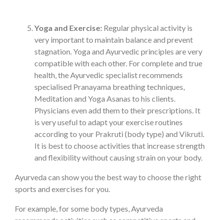
Yoga and Exercise:
Regular physical activity is
very important to maintain balance and prevent
stagnation. Yoga and Ayurvedic principles are very
compatible with each other. For complete and true
health, the Ayurvedic specialist recommends
specialised Pranayama breathing techniques,
Meditation and Yoga Asanas to his clients.
Physicians even add them to their prescriptions. It
is very useful to adapt your exercise routines
according to your Prakruti (body type) and Vikruti.
It is best to choose activities that increase strength
and flexibility without causing strain on your body.
Ayurveda can show you the best way to choose the right
sports and exercises for you.
For example, for some body types, Ayurveda