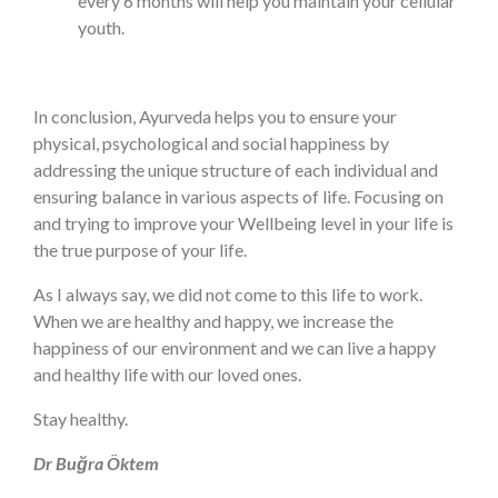
every 6 months will help you maintain your cellular
youth.
In conclusion, Ayurveda helps you to ensure your
physical, psychological and social happiness by
addressing the unique structure of each individual and
ensuring balance in various aspects of life. Focusing on
and trying to improve your Wellbeing level in your life is
the true purpose of your life.
As I always say, we did not come to this life to work.
When we are healthy and happy, we increase the
happiness of our environment and we can live a happy
and healthy life with our loved ones.
Stay healthy.
Dr Buğra Öktem