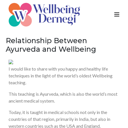
Relationship Between
Ayurveda and Wellbeing
I would like to share with you happy and healthy life
techniques in the light of the world’s oldest Wellbeing
teaching.
This teaching is Ayurveda, which is also the world’s most
ancient medical system.
Today, it is taught in medical schools not only in the
countries of that region, primarily in India, but also in
western countries such as the USA and England.