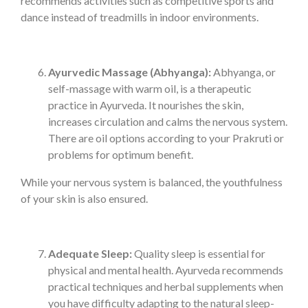
recommends activities such as competitive sports and
dance instead of treadmills in indoor environments.
Ayurvedic Massage (Abhyanga):
Abhyanga, or
self-massage with warm oil, is a therapeutic
practice in Ayurveda. It nourishes the skin,
increases circulation and calms the nervous system.
There are oil options according to your Prakruti or
problems for optimum benefit.
While your nervous system is balanced, the youthfulness
of your skin is also ensured.
Adequate Sleep:
Quality sleep is essential for
physical and mental health. Ayurveda recommends
practical techniques and herbal supplements when
you have difficulty adapting to the natural sleep-