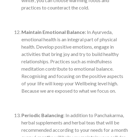
winter, you can choose warming foods and
practices to counteract the cold.
Maintain Emotional Balance:
In Ayurveda,
emotional health is an integral part of physical
health. Develop positive emotions, engage in
activities that bring joy and try to build healthy
relationships. Practices such as mindfulness
meditation contribute to emotional balance.
Recognising and focusing on the positive aspects
of your life will keep your Wellbeing level high.
Because we are exposed to what we focus on.
Periodic Balancing
: In addition to Panchakarma,
herbal supplements and herbal teas that will be
recommended according to your needs for a month