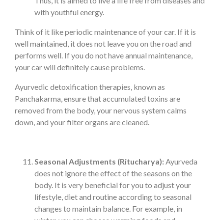
Thus, it is aimed to live a life free from diseases and
with youthful energy.
Think of it like periodic maintenance of your car. If it is
well maintained, it does not leave you on the road and
performs well. If you do not have annual maintenance,
your car will definitely cause problems.
Ayurvedic detoxification therapies, known as
Panchakarma, ensure that accumulated toxins are
removed from the body, your nervous system calms
down, and your filter organs are cleaned.
Seasonal Adjustments (Ritucharya):
Ayurveda
does not ignore the effect of the seasons on the
body. It is very beneficial for you to adjust your
lifestyle, diet and routine according to seasonal
changes to maintain balance. For example, in