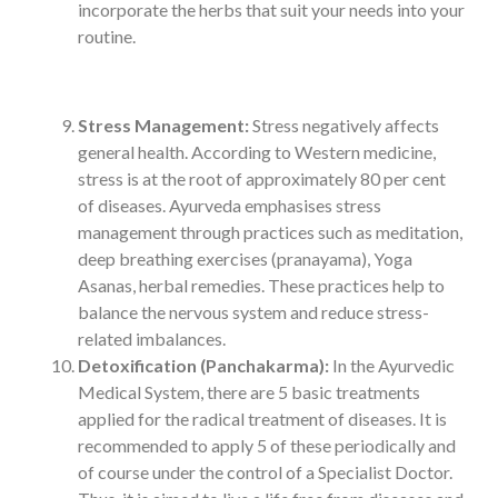
incorporate the herbs that suit your needs into your
routine.
Stress Management:
Stress negatively affects
general health. According to Western medicine,
stress is at the root of approximately 80 per cent
of diseases. Ayurveda emphasises stress
management through practices such as meditation,
deep breathing exercises (pranayama), Yoga
Asanas, herbal remedies. These practices help to
balance the nervous system and reduce stress-
related imbalances.
Detoxification (Panchakarma):
In the Ayurvedic
Medical System, there are 5 basic treatments
applied for the radical treatment of diseases. It is
recommended to apply 5 of these periodically and
of course under the control of a Specialist Doctor.