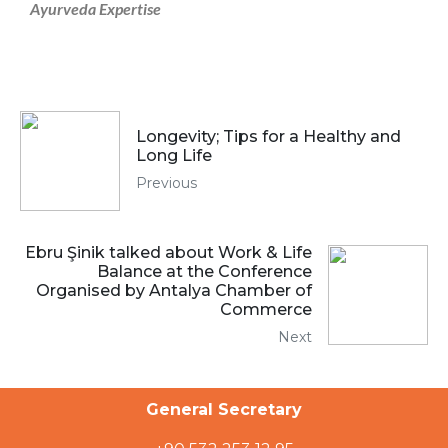
Ayurveda Expertise
Longevity; Tips for a Healthy and
Long Life
Previous
Ebru Şinik talked about Work & Life
Balance at the Conference
Organised by Antalya Chamber of
Commerce
Next
General Secretary