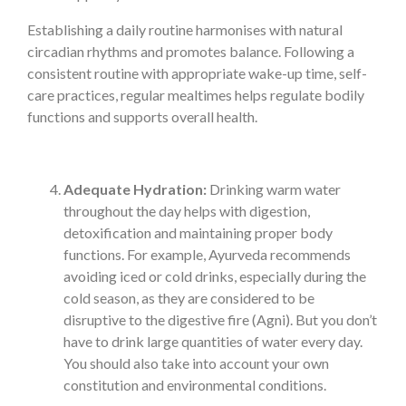
Establishing a daily routine harmonises with natural
circadian rhythms and promotes balance. Following a
consistent routine with appropriate wake-up time, self-
care practices, regular mealtimes helps regulate bodily
functions and supports overall health.
Adequate Hydration:
Drinking warm water
throughout the day helps with digestion,
detoxification and maintaining proper body
functions. For example, Ayurveda recommends
avoiding iced or cold drinks, especially during the
cold season, as they are considered to be
disruptive to the digestive fire (Agni). But you don’t
have to drink large quantities of water every day.
You should also take into account your own
constitution and environmental conditions.