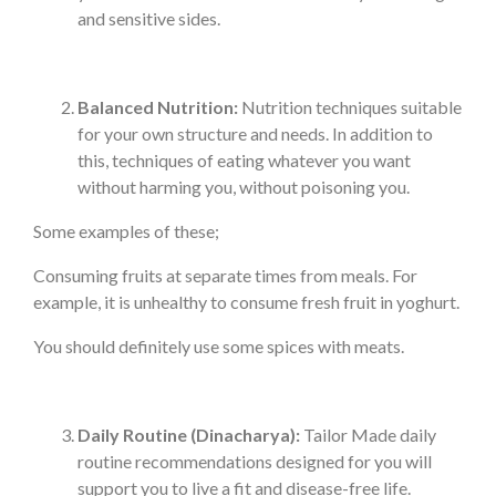
and sensitive sides.
Balanced Nutrition:
Nutrition techniques suitable
for your own structure and needs. In addition to
this, techniques of eating whatever you want
without harming you, without poisoning you.
Some examples of these;
Consuming fruits at separate times from meals. For
example, it is unhealthy to consume fresh fruit in yoghurt.
You should definitely use some spices with meats.
Daily Routine (Dinacharya):
Tailor Made daily
routine recommendations designed for you will
support you to live a fit and disease-free life.