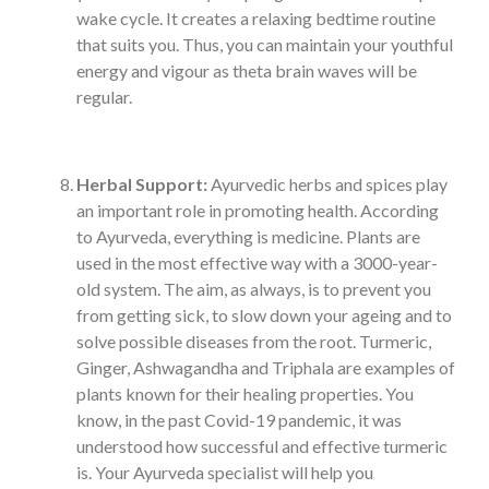
wake cycle. It creates a relaxing bedtime routine
that suits you. Thus, you can maintain your youthful
energy and vigour as theta brain waves will be
regular.
Herbal Support:
Ayurvedic herbs and spices play
an important role in promoting health. According
to Ayurveda, everything is medicine. Plants are
used in the most effective way with a 3000-year-
old system. The aim, as always, is to prevent you
from getting sick, to slow down your ageing and to
solve possible diseases from the root. Turmeric,
Ginger, Ashwagandha and Triphala are examples of
plants known for their healing properties. You
know, in the past Covid-19 pandemic, it was
understood how successful and effective turmeric
is. Your Ayurveda specialist will help you