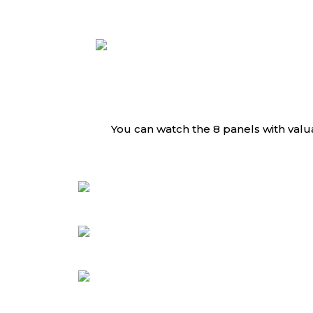
You can watch the 8 panels with valu