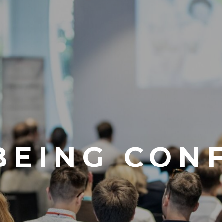
LBEING CON