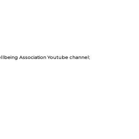
ellbeing Association Youtube channel;