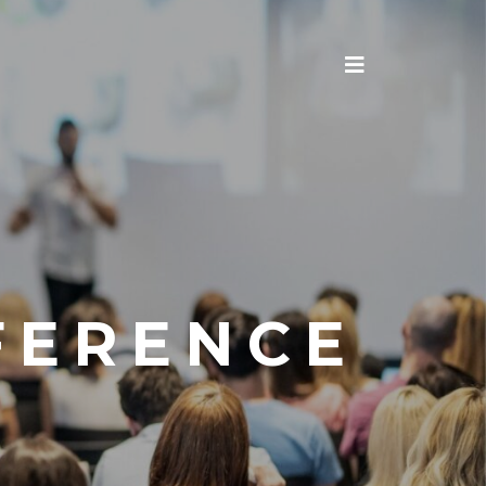
FERENCE