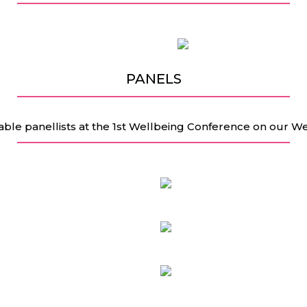
PANELS
able panellists at the 1st Wellbeing Conference on our W