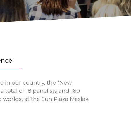
ence
me in our country, the “New
a total of 18 panelists and 160
 worlds, at the Sun Plaza Maslak