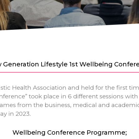
 Generation Lifestyle 1st Wellbeing Confer
tic Health Association and held for the first ti
ference” took place in 6 different sessions with 
 names from the business, medical and academic
ay in 2023.
Wellbeing Conference Programme;