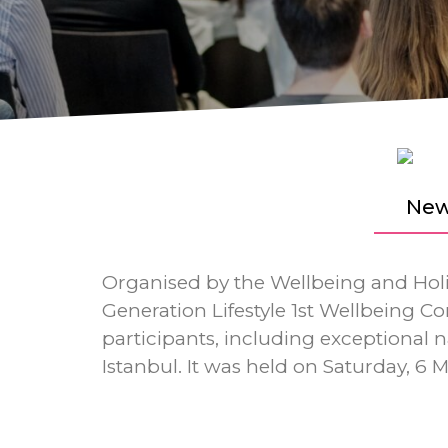
New
Organised by the Wellbeing and Holis
Generation Lifestyle 1st Wellbeing Con
participants, including exceptional
Istanbul. It was held on Saturday, 6 M