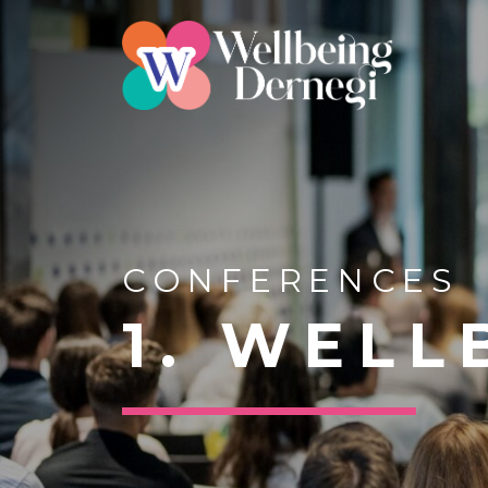
CONFERENCES
1. WEL